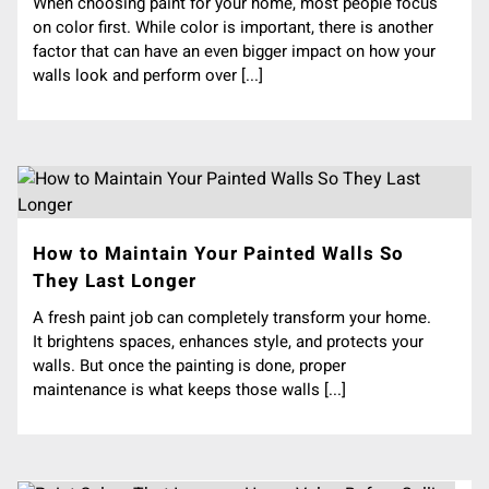
When choosing paint for your home, most people focus
on color first. While color is important, there is another
factor that can have an even bigger impact on how your
walls look and perform over [...]
How to Maintain Your Painted Walls So
They Last Longer
A fresh paint job can completely transform your home.
It brightens spaces, enhances style, and protects your
walls. But once the painting is done, proper
maintenance is what keeps those walls [...]