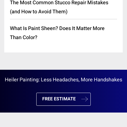
The Most Common Stucco Repair Mistakes
(and How to Avoid Them)
What Is Paint Sheen? Does It Matter More
Than Color?
Heiler Painting: Less Headaches, More Handshakes
FREE ESTIMATE