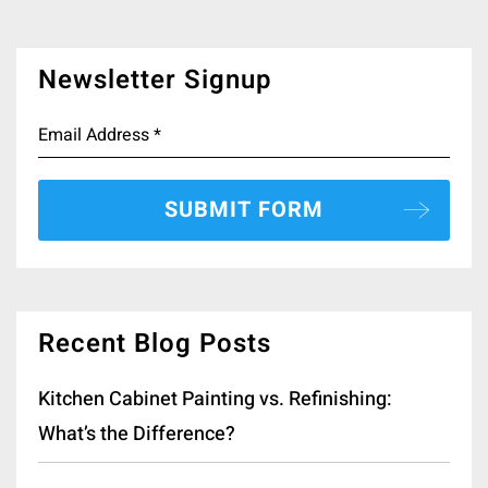
Newsletter Signup
Recent Blog Posts
Kitchen Cabinet Painting vs. Refinishing:
What’s the Difference?