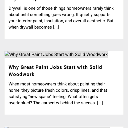
Drywall is one of those things homeowners rarely think
about until something goes wrong. It quietly supports
your interior paint, insulation, and overall aesthetic. But
when drywall becomes [...]
Why Great Paint Jobs Start with Solid
Woodwork
When most homeowners think about painting their
home, they picture fresh colors, crisp lines, and that
satisfying “new space” feeling. What often gets
overlooked? The carpentry behind the scenes. [...]