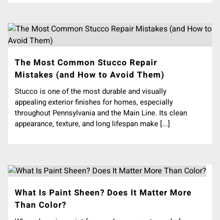
The Most Common Stucco Repair
Mistakes (and How to Avoid Them)
Stucco is one of the most durable and visually
appealing exterior finishes for homes, especially
throughout Pennsylvania and the Main Line. Its clean
appearance, texture, and long lifespan make [...]
What Is Paint Sheen? Does It Matter More
Than Color?