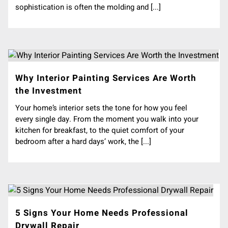
sophistication is often the molding and [...]
Why Interior Painting Services Are Worth
the Investment
Your home’s interior sets the tone for how you feel
every single day. From the moment you walk into your
kitchen for breakfast, to the quiet comfort of your
bedroom after a hard days’ work, the [...]
5 Signs Your Home Needs Professional
Drywall Repair