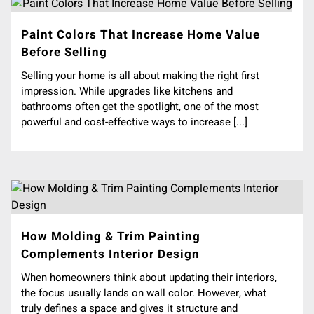
Paint Colors That Increase Home Value
Before Selling
Selling your home is all about making the right first
impression. While upgrades like kitchens and
bathrooms often get the spotlight, one of the most
powerful and cost-effective ways to increase [...]
How Molding & Trim Painting
Complements Interior Design
When homeowners think about updating their interiors,
the focus usually lands on wall color. However, what
truly defines a space and gives it structure and