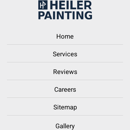
Home
Services
Reviews
Careers
Sitemap
Gallery