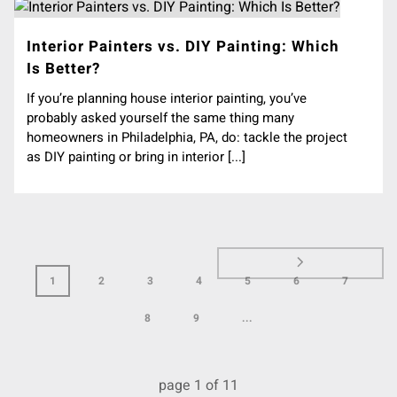
Interior Painters vs. DIY Painting: Which
Is Better?
If you’re planning house interior painting, you’ve
probably asked yourself the same thing many
homeowners in Philadelphia, PA, do: tackle the project
as DIY painting or bring in interior [...]
1
2
3
4
5
6
7
8
9
...
page
1
of
11