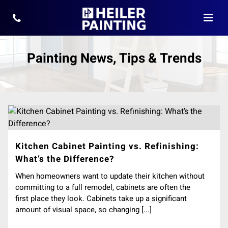
Painting News, Tips & Trends
Kitchen Cabinet Painting vs. Refinishing:
What’s the Difference?
When homeowners want to update their kitchen without
committing to a full remodel, cabinets are often the
first place they look. Cabinets take up a significant
amount of visual space, so changing [...]