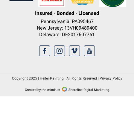
Insured · Bonded · Licensed
Pennsylvania: PA095467
New Jersey: 13VH09489400
Delaware: DE2017607761
Copyright 2025 | Heiler Painting | All Rights Reserved |
Privacy Policy
Created by the minds at
Shoreline Digital Marketing