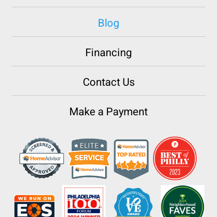
Blog
Financing
Contact Us
Make a Payment