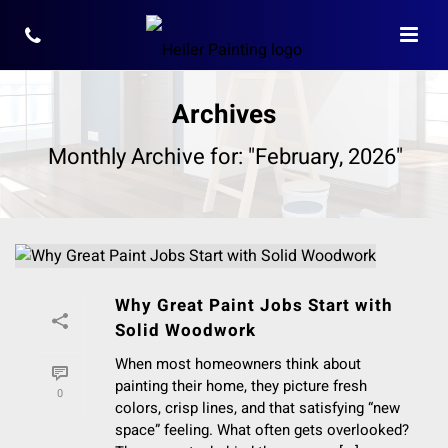
Archives
Monthly Archive for: "February, 2026"
Why Great Paint Jobs Start with
Solid Woodwork
When most homeowners think about
painting their home, they picture fresh
0
colors, crisp lines, and that satisfying “new
space” feeling. What often gets overlooked?