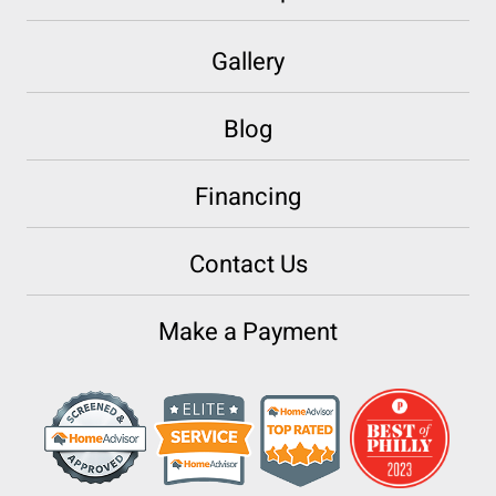
Gallery
Blog
Financing
Contact Us
Make a Payment