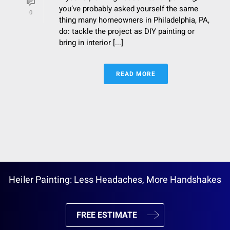
you’ve probably asked yourself the same
0
thing many homeowners in Philadelphia, PA,
do: tackle the project as DIY painting or
bring in interior [...]
READ MORE
Heiler Painting: Less Headaches, More Handshakes
FREE ESTIMATE