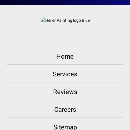
Home
Services
Reviews
Careers
Sitemap