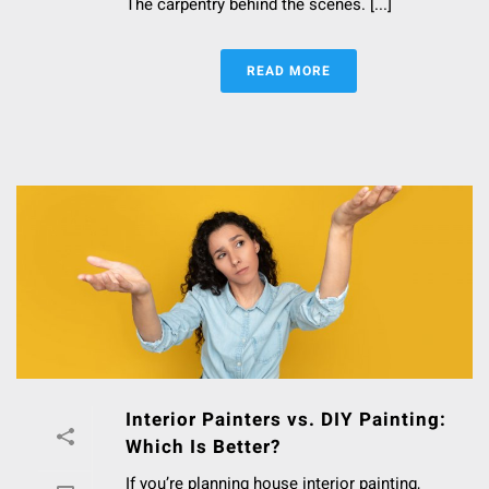
The carpentry behind the scenes. [...]
READ MORE
Interior Painters vs. DIY Painting:
Which Is Better?
If you’re planning house interior painting,