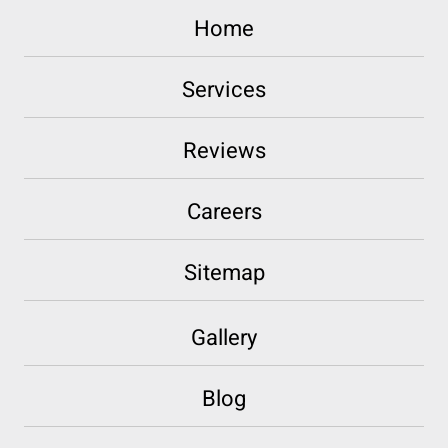
Home
Services
Reviews
Careers
Sitemap
Gallery
Blog