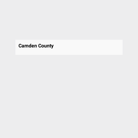
St Davids
Stafford
Swarthmore
Thornton
Trooper
Upper Chichester
Camden County
Villanova
Voorhees
Voorhees Township
Wallingford
Warrington
Wayne
West Chester
Westmont
Willow Grove
Wilmington
Wyncote