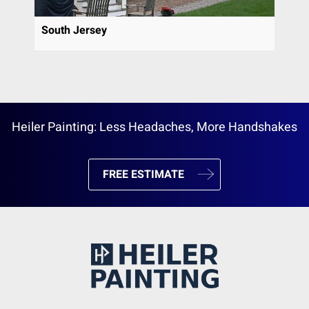
South Jersey
Heiler Painting: Less Headaches, More Handshakes
FREE ESTIMATE