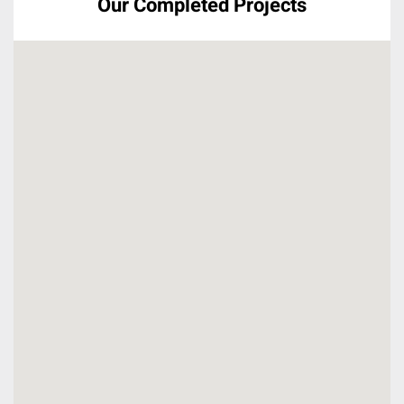
Our Completed Projects