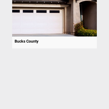
Pottstown
Prospect Park
Radnor
Richboro
Ridley Park
Riverside
Bucks County
Rose Valley
Rosemont
Roslyn
Rutledge
Rydal
Sewell
Sicklerville
Spring City
Spring House
Springfield