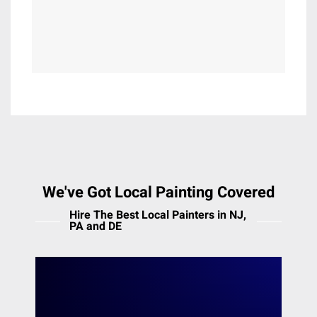
Lewisberry
Lincoln University
Malvern
Maple Glen
Marcus Hook
Marion Station
Marlton
Meadowbrook
Media
Melrose Park
We've Got Local Painting Covered
Merion Station
Hire The Best Local Painters in NJ,
Middleton
PA and DE
Mont Clare
Moorestown
The Main Line
Morton
Mount Airy
Heiler Painting offers professional painting