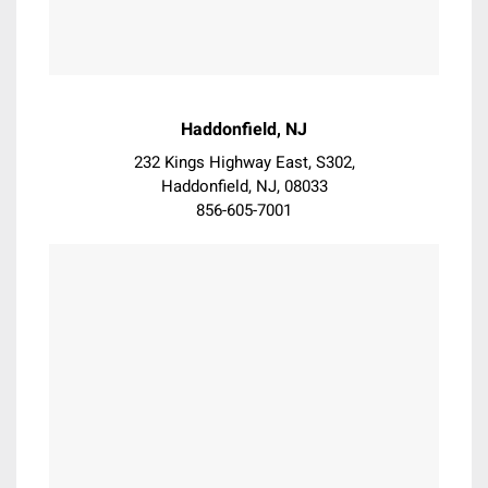
Exton
Flourtown
Folsom
Fort Washington
Garnet
Haddonfield, NJ
Garnet Valley
232 Kings Highway East, S302,
Gladwyne
Haddonfield, NJ, 08033
Glen Mills
856-605-7001
Glenmoore
Glenolden
Glenside
Gloucester City
Haddon Heights
Haddon Township
Haddonfield
Hatboro
Hatfield