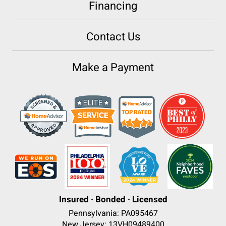
Financing
Contact Us
Make a Payment
Insured · Bonded · Licensed
Pennsylvania: PA095467
New Jersey: 13VH09489400