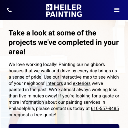
Take a look at some of the
projects we've completed in your
area!
We love working locally! Painting our neighbor’s
houses that we walk and drive by every day brings us
a sense of pride. Use our interactive map to see which
of your neighbors’
interiors
and
exteriors
we’ve
painted in the past. We’re almost always working less
than five minutes away! If you’re looking for a quote or
more information about our painting services in
Philadelphia, please contact us today at
610-557-8485
or request a free quote!