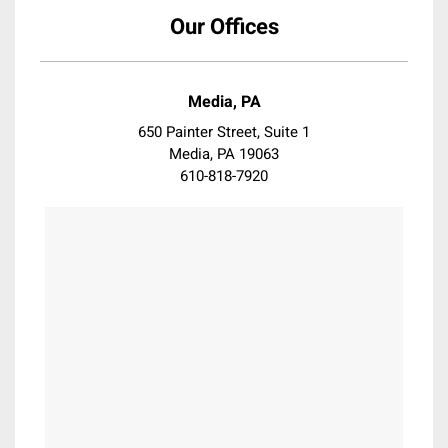
Coatsville
Our Offices
Collegeville
Collingswood
Conshohocken
Media, PA
Darby
650 Painter Street, Suite 1
Devon
Media, PA 19063
610-818-7920
Downingtown
Doylestown
Dresher
Drexel Hill
Eagleville
East Falls
East Norriton
Elkins Park
Erdenheim
Essington