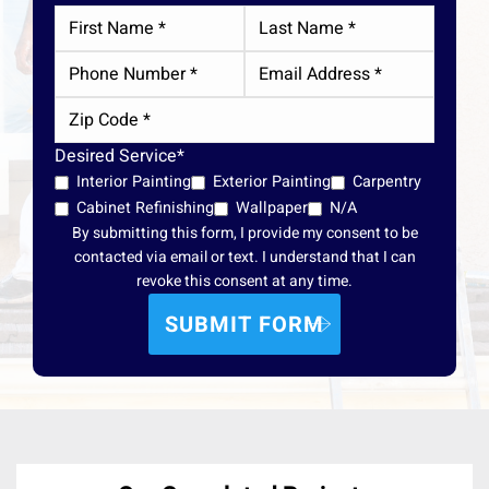
Desired Service*
Interior Painting
Exterior Painting
Carpentry
Cabinet Refinishing
Wallpaper
N/A
By submitting this form, I provide my consent to be
contacted via email or text. I understand that I can
revoke this consent at any time.