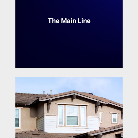
Mount Laurel
services in the Philadelphia Main Line area.
With a team of skilled painters, we provide a
Narberth
range of services to transform homes and
Nether Providence Township
The Main Line
interior spaces. Whether it's a small touch-up
New Castle
or a complete makeover, Heiler Painting
Newark
ensures a seamless and professional finish.
Newtown Square
Norristown
READ MORE
North Wales
Norwood
Oaklyn
Oreland
Paoli
Penn Valley
Phoenixville
Phiadelphia
Philadelphia
Plymouth Meeting