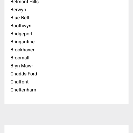
Belmont Hills
Berwyn
Blue Bell
Boothwyn
Bridgeport
Bringantine
Brookhaven
Broomall
Bryn Mawr
Chadds Ford
Chalfont
Cheltenham
Cherry Hill
Chester Springs
Chesterbrook
Cinnaminson
Coatesville