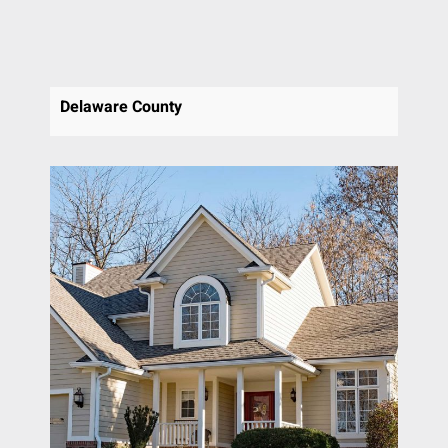
Delaware County