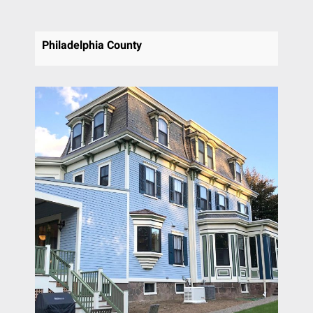
Philadelphia County