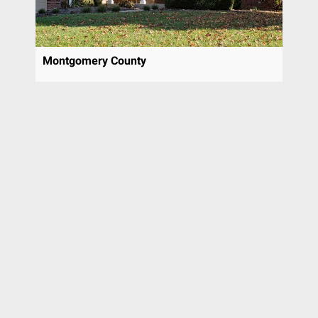
Montgomery County