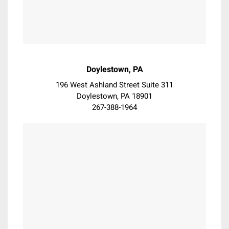
Haverford
Havertown
Hockessin
Holmes
Horsham
Doylestown, PA
Huntingdon Valley
196 West Ashland Street Suite 311
Jenkintown
Doylestown, PA 18901
Kennett Square
267-388-1964
King of Prussia
La Mott
Lafayette Hill
Landenberg
Langhorne
Lansdale
Lansdowne
Laverock
Lebanon