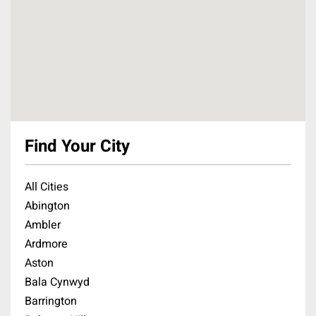
Find Your City
All Cities
Abington
Ambler
Ardmore
Aston
Bala Cynwyd
Barrington