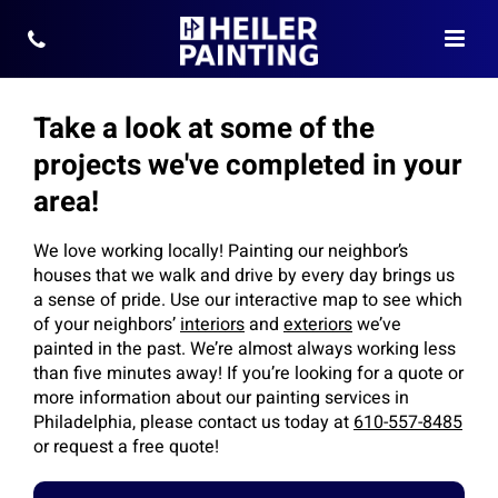
Take a look at some of the
projects we've completed in your
area!
We love working locally! Painting our neighbor’s
houses that we walk and drive by every day brings us
a sense of pride. Use our interactive map to see which
of your neighbors’
interiors
and
exteriors
we’ve
painted in the past. We’re almost always working less
than five minutes away! If you’re looking for a quote or
more information about our painting services in
Philadelphia, please contact us today at
610-557-8485
or request a free quote!