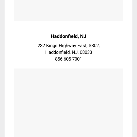
Exton
Flourtown
Folsom
Fort Washington
Garnet
Haddonfield, NJ
Garnet Valley
232 Kings Highway East, S302,
Gladwyne
Haddonfield, NJ, 08033
Glen Mills
856-605-7001
Glenmoore
Glenolden
Glenside
Gloucester City
Haddon Heights
Haddon Township
Haddonfield
Hatboro
Hatfield