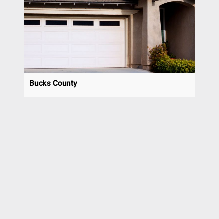
Pottstown
Prospect Park
Radnor
Richboro
Ridley Park
Riverside
Bucks County
Rose Valley
Rosemont
Roslyn
Rutledge
Rydal
Sewell
Sicklerville
Spring City
Spring House
Springfield