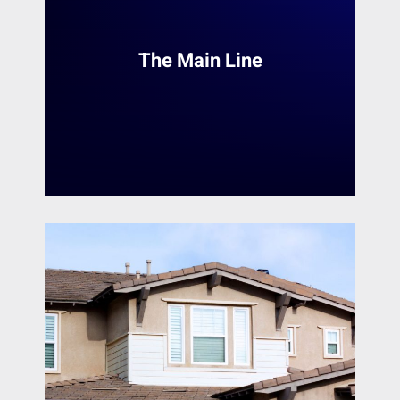
Mount Laurel
services in the Philadelphia Main Line area.
With a team of skilled painters, we provide a
Narberth
range of services to transform homes and
Nether Providence Township
The Main Line
interior spaces. Whether it's a small touch-up
New Castle
or a complete makeover, Heiler Painting
Newark
ensures a seamless and professional finish.
Newtown Square
Norristown
READ MORE
North Wales
Norwood
Oaklyn
Oreland
Paoli
Penn Valley
Phoenixville
Phiadelphia
Philadelphia
Plymouth Meeting