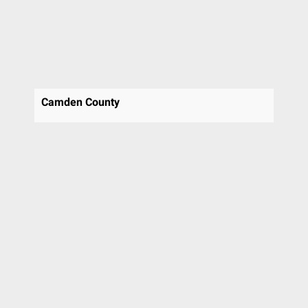
St Davids
Stafford
Swarthmore
Thornton
Trooper
Upper Chichester
Camden County
Villanova
Voorhees
Voorhees Township
Wallingford
Warrington
Wayne
West Chester
Westmont
Willow Grove
Wilmington
Wyncote