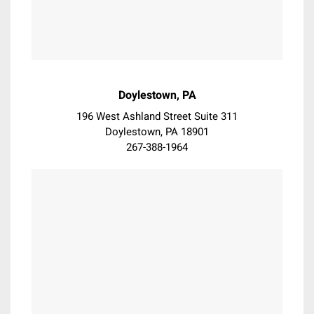
Haverford
Havertown
Hockessin
Holmes
Horsham
Doylestown, PA
Huntingdon Valley
196 West Ashland Street Suite 311
Jenkintown
Doylestown, PA 18901
Kennett Square
267-388-1964
King of Prussia
La Mott
Lafayette Hill
Landenberg
Langhorne
Lansdale
Lansdowne
Laverock
Lebanon