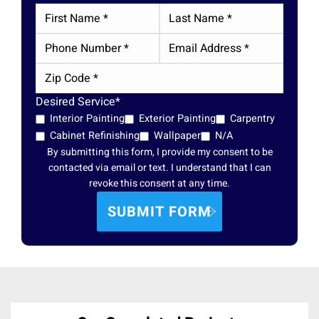
Desired Service*
Interior Painting
Exterior Painting
Carpentry
Cabinet Refinishing
Wallpaper
N/A
By submitting this form, I provide my consent to be
contacted via email or text. I understand that I can
revoke this consent at any time.