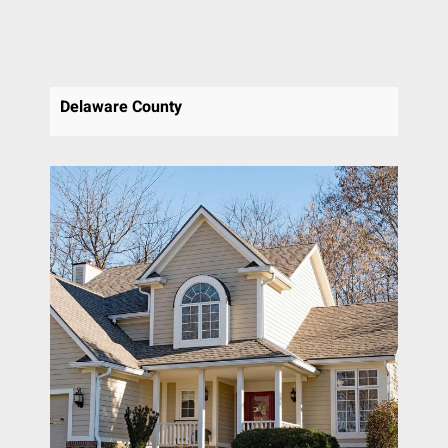
Delaware County