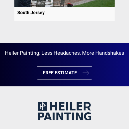
South Jersey
Heiler Painting: Less Headaches, More Handshakes
FREE ESTIMATE