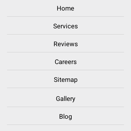
Home
Services
Reviews
Careers
Sitemap
Gallery
Blog