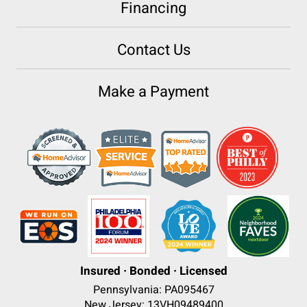
Financing
Contact Us
Make a Payment
Insured · Bonded · Licensed
Pennsylvania: PA095467
New Jersey: 13VH09489400