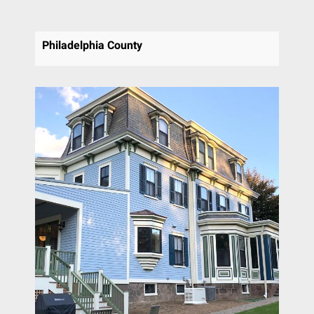
Philadelphia County