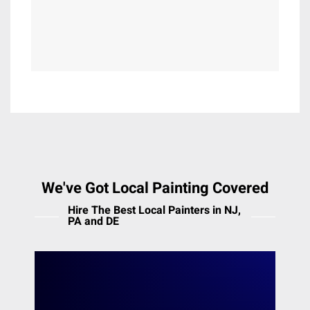
Lewisberry
Lincoln University
Malvern
Maple Glen
Marcus Hook
Marion Station
Marlton
Meadowbrook
Media
Melrose Park
We've Got Local Painting Covered
Merion Station
Hire The Best Local Painters in NJ,
Middleton
PA and DE
Mont Clare
Moorestown
The Main Line
Morton
Mount Airy
Heiler Painting offers professional painting