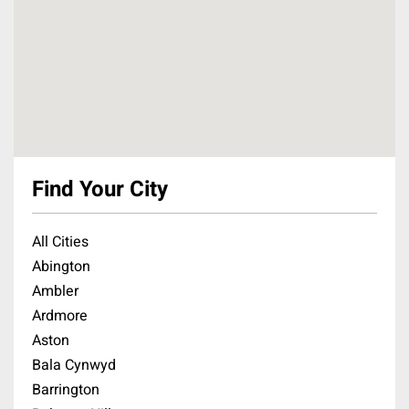
Find Your City
All Cities
Abington
Ambler
Ardmore
Aston
Bala Cynwyd
Barrington