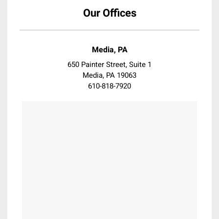
Coatsville
Our Offices
Collegeville
Collingswood
Conshohocken
Media, PA
Darby
650 Painter Street, Suite 1
Devon
Media, PA 19063
610-818-7920
Downingtown
Doylestown
Dresher
Drexel Hill
Eagleville
East Falls
East Norriton
Elkins Park
Erdenheim
Essington