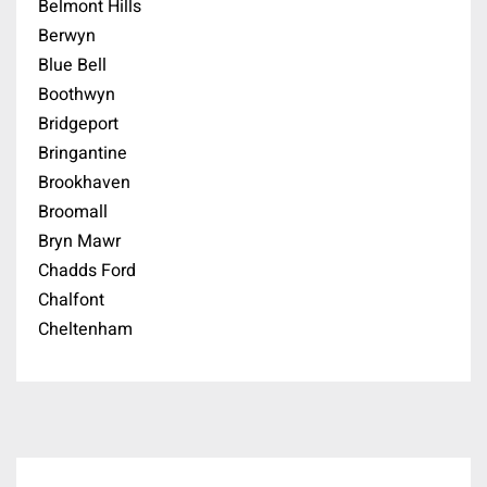
Belmont Hills
Berwyn
Blue Bell
Boothwyn
Bridgeport
Bringantine
Brookhaven
Broomall
Bryn Mawr
Chadds Ford
Chalfont
Cheltenham
Cherry Hill
Chester Springs
Chesterbrook
Cinnaminson
Coatesville