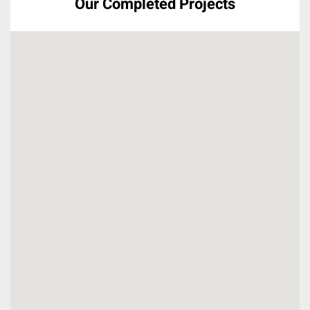
Our Completed Projects