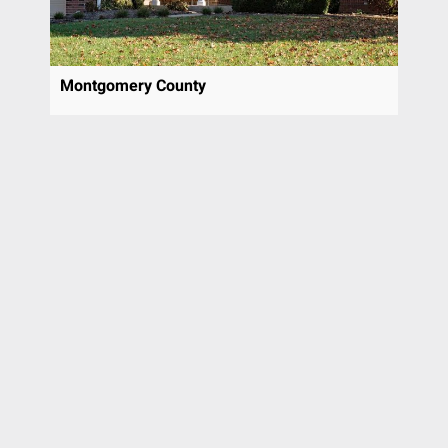
Montgomery County