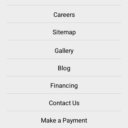
Careers
Sitemap
Gallery
Blog
Financing
Contact Us
Make a Payment