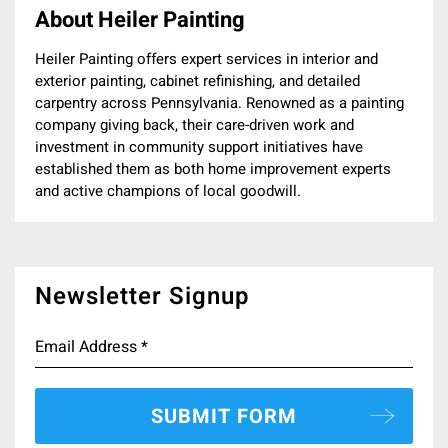
About Heiler Painting
Heiler Painting offers expert services in interior and
exterior painting, cabinet refinishing, and detailed
carpentry across Pennsylvania. Renowned as a painting
company giving back, their care-driven work and
investment in community support initiatives have
established them as both home improvement experts
and active champions of local goodwill.
Newsletter Signup