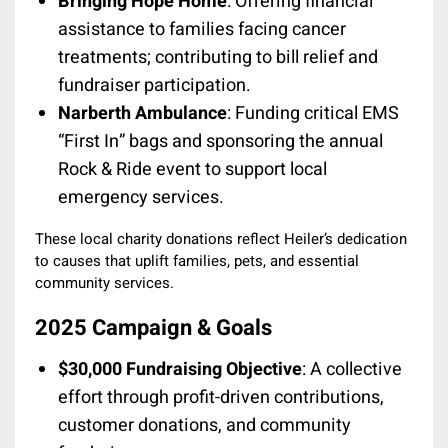
Bringing Hope Home
: Offering financial
assistance to families facing cancer
treatments; contributing to bill relief and
fundraiser participation.
Narberth Ambulance
: Funding critical EMS
“First In” bags and sponsoring the annual
Rock & Ride event to support local
emergency services.
These local charity donations reflect Heiler’s dedication
to causes that uplift families, pets, and essential
community services.
2025 Campaign & Goals
$30,000 Fundraising Objective
: A collective
effort through profit-driven contributions,
customer donations, and community