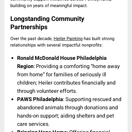
building on years of meaningful impact.
Longstanding Community
Partnerships
Over the past decade,
Heiler Painting
has built strong
relationships with several impactful nonprofits:
Ronald McDonald House Philadelphia
Region
: Providing a comforting “home away
from home” for families of seriously ill
children; Heiler contributes financially and
through volunteer efforts.
PAWS Philadelphia
: Supporting rescued and
abandoned animals through donations and
hands-on support; aiding shelters and pet
care services.