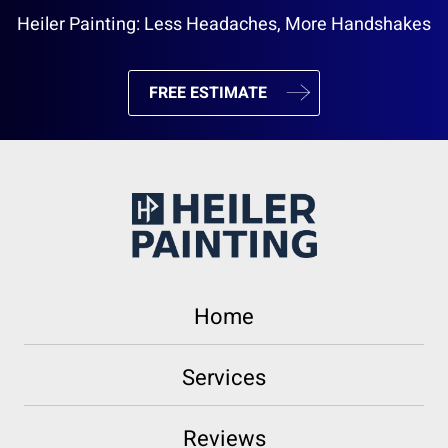
Heiler Painting: Less Headaches, More Handshakes
FREE ESTIMATE
Home
Services
Reviews