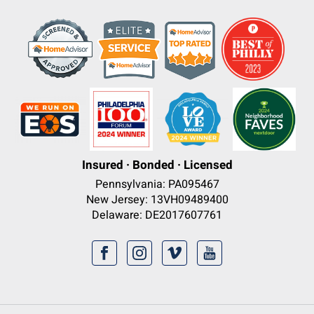
Insured · Bonded · Licensed
Pennsylvania: PA095467
New Jersey: 13VH09489400
Delaware: DE2017607761