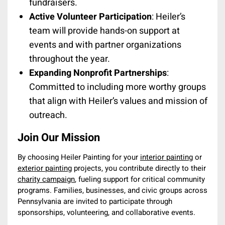
fundraisers.
Active Volunteer Participation
: Heiler’s
team will provide hands-on support at
events and with partner organizations
throughout the year.
Expanding Nonprofit Partnerships
:
Committed to including more worthy groups
that align with Heiler’s values and mission of
outreach.
Join Our Mission
By choosing Heiler Painting for your
interior painting
or
exterior painting
projects, you contribute directly to their
charity campaign
, fueling support for critical community
programs. Families, businesses, and civic groups across
Pennsylvania are invited to participate through
sponsorships, volunteering, and collaborative events.