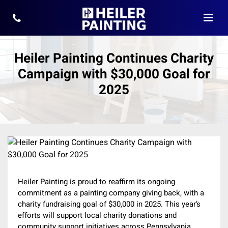
Heiler Painting Continues Charity
Campaign with $30,000 Goal for
2025
Heiler Painting is proud to reaffirm its ongoing
commitment as a painting company giving back, with a
charity fundraising goal of $30,000 in 2025. This year’s
efforts will support local charity donations and
community support initiatives across Pennsylvania,