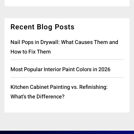
Recent Blog Posts
Nail Pops in Drywall: What Causes Them and
How to Fix Them
Most Popular Interior Paint Colors in 2026
Kitchen Cabinet Painting vs. Refinishing:
What’s the Difference?