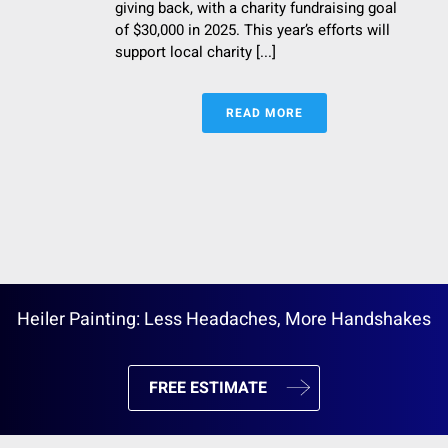
giving back, with a charity fundraising goal
of $30,000 in 2025. This year’s efforts will
support local charity [...]
READ MORE
Heiler Painting: Less Headaches, More Handshakes
FREE ESTIMATE