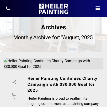
Archives
Monthly Archive for: "August, 2025"
Heiler Painting Continues Charity
Campaign with $30,000 Goal for
2025
Heiler Painting is proud to reaffirm its
0
ongoing commitment as a painting company